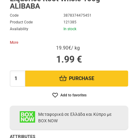
ALIBABA
Code
3878374475451
Product Code
121385
Availability
In stock
More
19.90€/ kg
1.99
€
PURCHASE
Quantity:
Add to favorites
Μεταφορικά σε Ελλάδα και Κύπρο με
BOX NOW
ATTRIBUTES