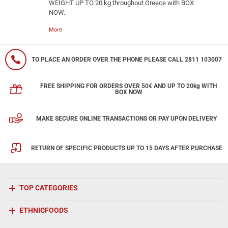
WEIGHT UP TO 20 kg throughout Greece with BOX
NOW.
More
TO PLACE AN ORDER OVER THE PHONE PLEASE CALL 2811 103007
FREE SHIPPING FOR ORDERS OVER 50€ AND UP TO 20kg WITH
BOX NOW
MAKE SECURE ONLINE TRANSACTIONS OR PAY UPON DELIVERY
RETURN OF SPECIFIC PRODUCTS UP TO 15 DAYS AFTER PURCHASE
TOP CATEGORIES
ETHNICFOODS