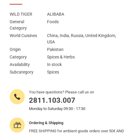
WILD TIGER
ALIBABA
General
Foods
Category
World Cuisines
China, India, Russia, United Kingdom,
USA
Origin
Pakistan
Category
Spices & Herbs
Availability
In stock
Subcategory
Spices
You have questions? Please call us on
2811.103.007
Monday to Saturday 09:30 - 17:30
Ordering & Shipping
FREE SHIPPING for ambient goods orders over 50€ AND