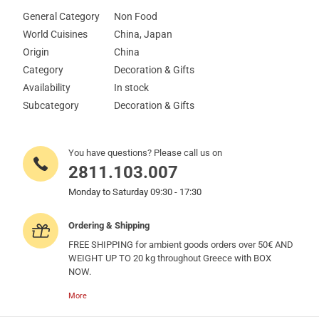
General Category
Non Food
World Cuisines
China, Japan
Origin
China
Category
Decoration & Gifts
Availability
In stock
Subcategory
Decoration & Gifts
You have questions? Please call us on
2811.103.007
Monday to Saturday 09:30 - 17:30
Ordering & Shipping
FREE SHIPPING for ambient goods orders over 50€ AND
WEIGHT UP TO 20 kg throughout Greece with BOX
NOW.
More