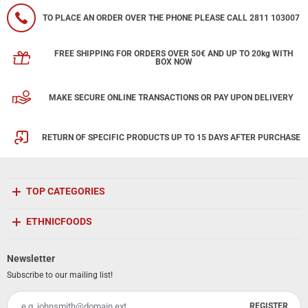
TO PLACE AN ORDER OVER THE PHONE PLEASE CALL 2811 103007
FREE SHIPPING FOR ORDERS OVER 50€ AND UP TO 20kg WITH
BOX NOW
MAKE SECURE ONLINE TRANSACTIONS OR PAY UPON DELIVERY
RETURN OF SPECIFIC PRODUCTS UP TO 15 DAYS AFTER PURCHASE
TOP CATEGORIES
ETHNICFOODS
Newsletter
Subscribe to our mailing list!
REGISTER