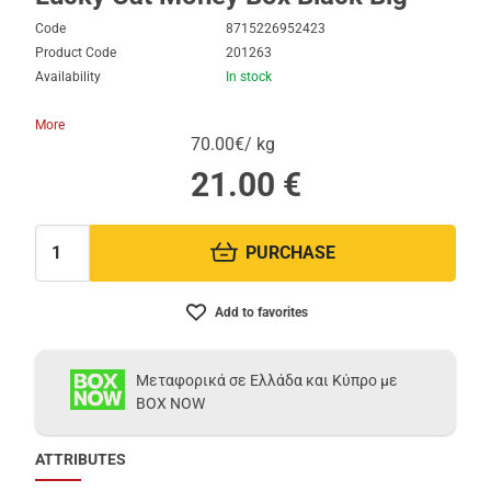
Code
8715226952423
Product Code
201263
Availability
In stock
More
70.00€/ kg
21.00
€
PURCHASE
Quantity:
Add to favorites
Μεταφορικά σε Ελλάδα και Κύπρο με
BOX NOW
ATTRIBUTES