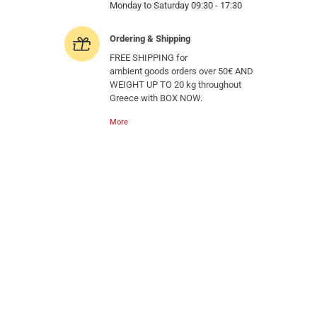
Monday to Saturday 09:30 - 17:30
Ordering & Shipping
FREE SHIPPING for
ambient goods orders over 50€ AND
WEIGHT UP TO 20 kg throughout
Greece with BOX NOW.
More