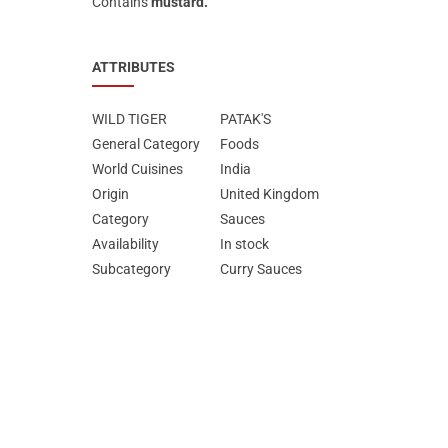
Contains
mustard.
ATTRIBUTES
WILD TIGER
PATAK'S
General Category
Foods
World Cuisines
India
Origin
United Kingdom
Category
Sauces
Availability
In stock
Subcategory
Curry Sauces