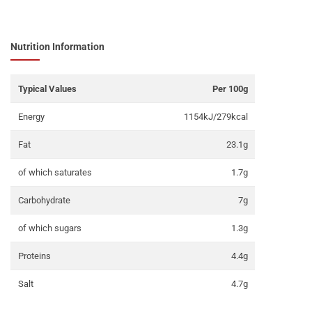
Nutrition Information
Typical Values
Per 100g
Energy
1154kJ/279kcal
Fat
23.1g
of which saturates
1.7g
Carbohydrate
7g
of which sugars
1.3g
Proteins
4.4g
Salt
4.7g