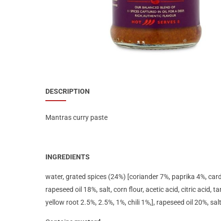
Special Nutrion Products
Best Sellers
SUPER OFFERS!
Blog
DESCRIPTION
Mantras curry paste
INGREDIENTS
water, grated spices (24%) [coriander 7%, paprika 4%, card
rapeseed oil 18%, salt, corn flour, acetic acid, citric acid, 
yellow root 2.5%, 2.5%, 1%, chili 1%,], rapeseed oil 20%, sal