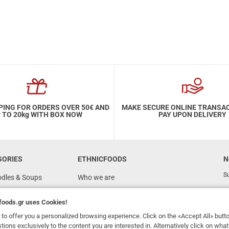
PING FOR ORDERS OVER 50€ AND
MAKE SECURE ONLINE TRANSA
 TO 20kg WITH BOX NOW
PAY UPON DELIVERY
GORIES
ETHNICFOODS
N
Su
odles & Soups
Who we are
FAQ
foods.gr
uses Cookies!
Recipes
to offer you a personalized browsing experience. Click on the «Accept All» butt
Terms of Use
stions exclusively to the content you are interested in. Alternatively click on wh