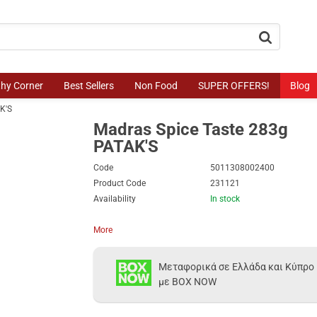
button.search
thy Corner
Best Sellers
Non Food
SUPER OFFERS!
Blog
K'S
Madras Spice Taste 283g
PATAK'S
Code
5011308002400
Product Code
231121
Availability
In stock
More
Μεταφορικά σε Ελλάδα και Κύπρο
με BOX NOW