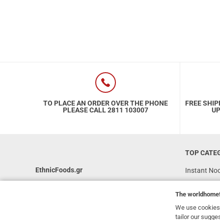
TO PLACE AN ORDER OVER THE PHONE
FREE SHIP
PLEASE CALL 2811 103007
UP
TOP CATE
EthnicFoods.gr
Instant No
Rice
231, 62 Martyron Avenue
,
Heraklion
,
The
worldhome
Crete
,
71303
Soy Sauces
Greece
We use cookies 
Vegan
tailor our sugge