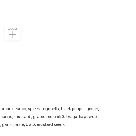
ZOOM
amom, cumin, spices, trigonella, black pepper, ginger],
tamarind, mustard , grated red chili 0.5%, garlic powder,
t, garlic paste, black
mustard
seeds