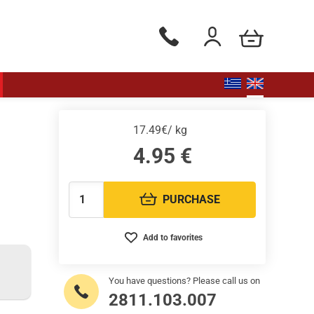
my cart
Phone orders Monday to Saturd
Login / Register
17.49€/ kg
4.95
€
PURCHASE
Quantity:
Add to favorites
You have questions? Please call us on
2811.103.007