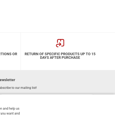
CTIONS OR
RETURN OF SPECIFIC PRODUCTS UP TO 15
DAYS AFTER PURCHASE
ewsletter
bscribe to our mailing list!
REGISTER
Email
on and help us
I have read and accept the
terms of use
at you want and