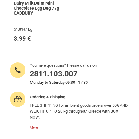
Dairy Milk Daim Mini
Chocolate Egg Bag 77g
CADBURY
51.81€/ kg
3.99
€
You have questions? Please call us on
2811.103.007
Monday to Saturday 09:30 - 17:30
Ordering & Shipping
FREE SHIPPING for ambient goods orders over 50€ AND
WEIGHT UP TO 20 kg throughout Greece with BOX
NOW.
More