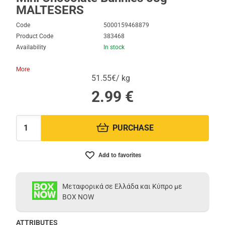
MALTESERS
Code
5000159468879
Product Code
383468
Availability
In stock
More
51.55€/ kg
2.99
€
PURCHASE
Quantity:
Add to favorites
Μεταφορικά σε Ελλάδα και Κύπρο με
BOX NOW
ATTRIBUTES