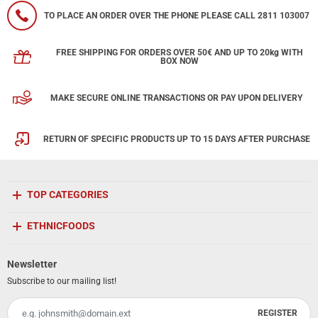
TO PLACE AN ORDER OVER THE PHONE PLEASE CALL 2811 103007
FREE SHIPPING FOR ORDERS OVER 50€ AND UP TO 20kg WITH
BOX NOW
MAKE SECURE ONLINE TRANSACTIONS OR PAY UPON DELIVERY
RETURN OF SPECIFIC PRODUCTS UP TO 15 DAYS AFTER PURCHASE
TOP CATEGORIES
ETHNICFOODS
Newsletter
Subscribe to our mailing list!
REGISTER