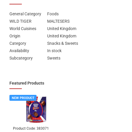
General Category
Foods
WILD TIGER
MALTESERS
World Cuisines
United Kingdom
Origin
United Kingdom
Category
Snacks & Sweets
Availability
In stock
Subcategory
Sweets
Featured Products
NEW PRODUCT
Product Code:
383071