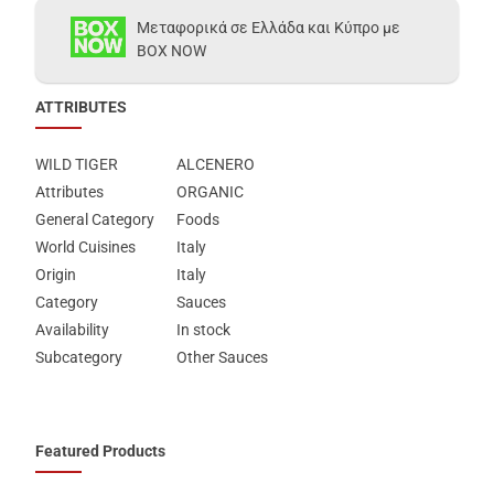
Μεταφορικά σε Ελλάδα και Κύπρο με
BOX NOW
ATTRIBUTES
WILD TIGER
ALCENERO
Attributes
ORGANIC
General Category
Foods
World Cuisines
Italy
Origin
Italy
Category
Sauces
Availability
In stock
Subcategory
Other Sauces
Featured Products