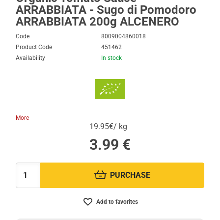
ARRABBIATA - Sugo di Pomodoro
ARRABBIATA 200g ALCENERO
Code
8009004860018
Product Code
451462
Availability
In stock
More
19.95€/ kg
3.99
€
PURCHASE
Quantity:
Add to favorites