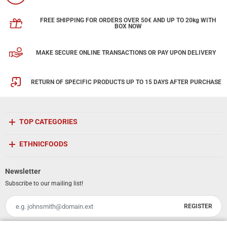
FREE SHIPPING FOR ORDERS OVER 50€ AND UP TO 20kg WITH
BOX NOW
MAKE SECURE ONLINE TRANSACTIONS OR PAY UPON DELIVERY
RETURN OF SPECIFIC PRODUCTS UP TO 15 DAYS AFTER PURCHASE
TOP CATEGORIES
ETHNICFOODS
Newsletter
Subscribe to our mailing list!
REGISTER
Email