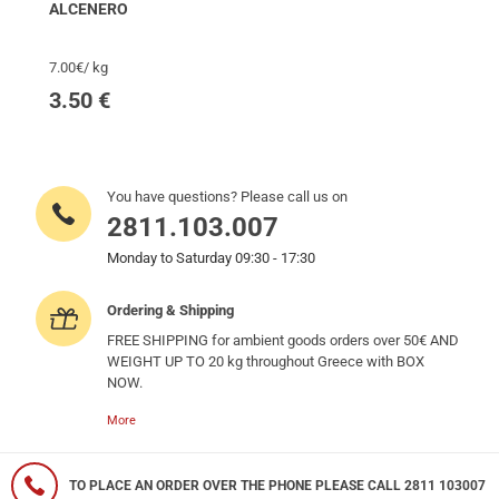
ALCENERO
7.00€/ kg
3.50
€
You have questions? Please call us on
2811.103.007
Monday to Saturday 09:30 - 17:30
Ordering & Shipping
FREE SHIPPING for ambient goods orders over 50€ AND
WEIGHT UP TO 20 kg throughout Greece with BOX
NOW.
More
TO PLACE AN ORDER OVER THE PHONE PLEASE CALL 2811 103007