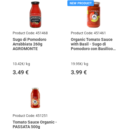
NEW PRODUCT
Product Code:
451468
Product Code:
451461
Sugo di Pomodoro
Organic Tomato Sauce
Arrabbiata 260g
with Basil - Sugo di
AGROMONTE
Pomodoro con Basilico
200g ALCENERO
13.42€/ kg
19.95€/ kg
3.49
€
3.99
€
Product Code:
451251
Tomato Sauce Organic -
PASSATA 500g