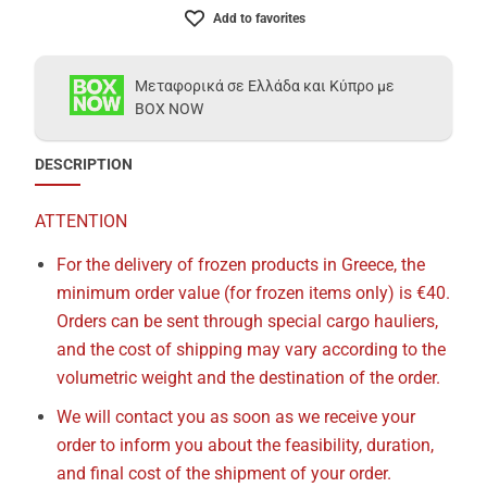
Add to favorites
Μεταφορικά σε Ελλάδα και Κύπρο με
BOX NOW
DESCRIPTION
ATTENTION
For the delivery of frozen products in Greece, the
minimum order value (for frozen items only) is €40.
Orders can be sent through special cargo hauliers,
and the cost of shipping may vary according to the
volumetric weight and the destination of the order.
We will contact you as soon as we receive your
order to inform you about the feasibility, duration,
and final cost of the shipment of your order.