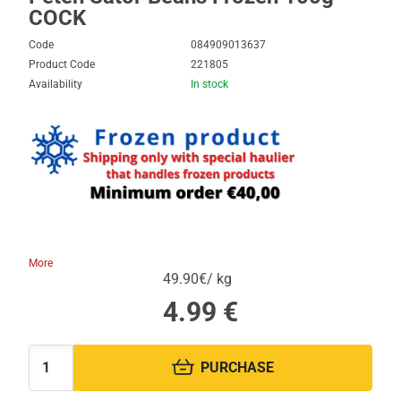
COCK
Code
084909013637
Product Code
221805
Availability
In stock
More
49.90€/ kg
4.99
€
PURCHASE
Quantity: