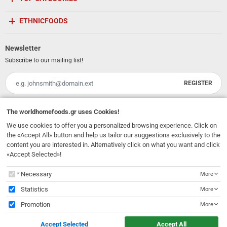
ETHNICFOODS
Newsletter
Subscribe to our mailing list!
REGISTER
Email
I have read and accept the
terms of use
The
worldhomefoods.gr
uses Cookies!
We use cookies to offer you a personalized browsing experience. Click on
231, 62 Martyron Avenue
,
Heraklion
,
Crete
,
71303
Greece
the «Accept All» button and help us tailor our suggestions exclusively to the
info@ethnicfoods.gr
2811.103.007
Opening Hours: Mon, Tue, Wed, Sat 09:30 - 17:30, Thu, Fri 09:30 - 21:00
content you are interested in. Alternatively click on what you want and click
«Accept Selected»!
The
worldhomefoods.gr
uses Cookies!
Necessary
More
Statistics
More
Promotion
More
© 2026
EthnicFoods.gr
. All rights reserved
Accept Selected
Accept All