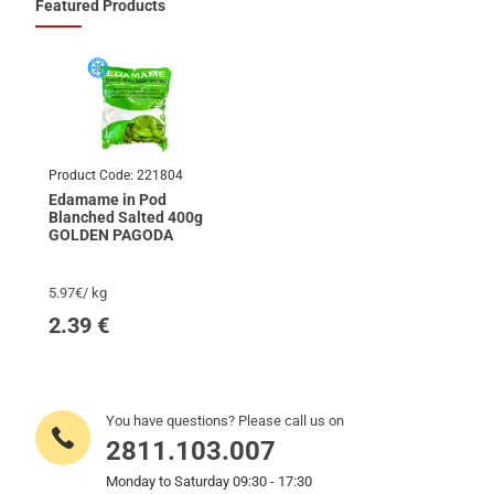
Featured Products
Product Code:
221804
Edamame in Pod
Blanched Salted 400g
GOLDEN PAGODA
5.97€/ kg
2.39
€
You have questions? Please call us on
2811.103.007
Monday to Saturday 09:30 - 17:30