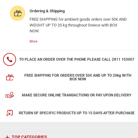
Ordering & Shipping
FREE SHIPPING for ambient goods orders over 50€ AND
WEIGHT UP TO 20 kg throughout Greece with BOX
NOW.
More
TO PLACE AN ORDER OVER THE PHONE PLEASE CALL 2811 103007
FREE SHIPPING FOR ORDERS OVER 50€ AND UP TO 20kg WITH
BOX NOW
MAKE SECURE ONLINE TRANSACTIONS OR PAY UPON DELIVERY
RETURN OF SPECIFIC PRODUCTS UP TO 15 DAYS AFTER PURCHASE
TOP CATEGORIES