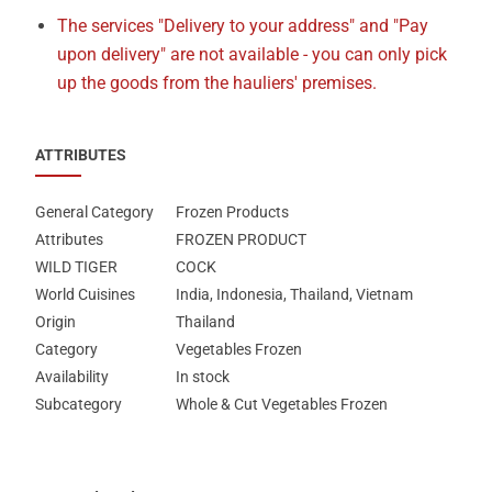
The services "Delivery to your address" and "Pay
upon delivery" are not available - you can only pick
up the goods from the hauliers' premises.
ATTRIBUTES
General Category
Frozen Products
Attributes
FROZEN PRODUCT
WILD TIGER
COCK
World Cuisines
India, Indonesia, Thailand, Vietnam
Origin
Thailand
Category
Vegetables Frozen
Availability
In stock
Subcategory
Whole & Cut Vegetables Frozen