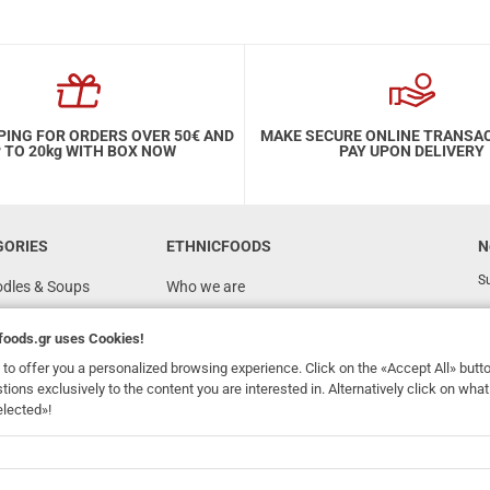
PING FOR ORDERS OVER 50€ AND
MAKE SECURE ONLINE TRANSA
 TO 20kg WITH BOX NOW
PAY UPON DELIVERY
GORIES
ETHNICFOODS
N
Su
odles & Soups
Who we are
FAQ
foods.gr
uses Cookies!
Recipes
to offer you a personalized browsing experience. Click on the «Accept All» butt
Terms of Use
stions exclusively to the content you are interested in. Alternatively click on wh
elected»!
Ordering & Shipping
dhomefoods.gr
uses Cookies!
s
Contact Details
Wholesale