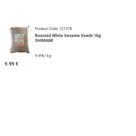
Product Code:
121378
Roasted White Sesame Seeds 1kg
SHIMAMI
9.99€/ kg
9.99
€