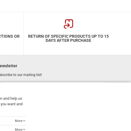
CTIONS OR
RETURN OF SPECIFIC PRODUCTS UP TO 15
DAYS AFTER PURCHASE
ewsletter
bscribe to our mailing list!
REGISTER
Email
on and help us
I have read and accept the
terms of use
at you want and
More
More