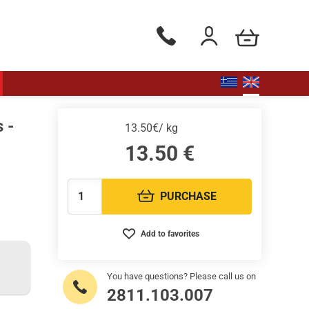
my cart
Phone orders Monday to Saturd
Login / Register
 -
13.50€/ kg
13.50
€
PURCHASE
Quantity:
Add to favorites
You have questions? Please call us on
2811.103.007