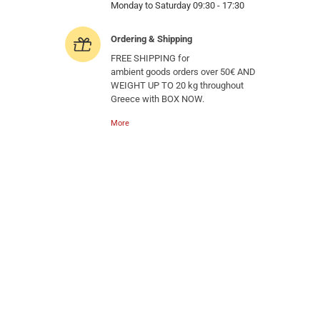
Monday to Saturday 09:30 - 17:30
Ordering & Shipping
FREE SHIPPING for
ambient goods orders over 50€ AND
WEIGHT UP TO 20 kg throughout
Greece with BOX NOW.
More