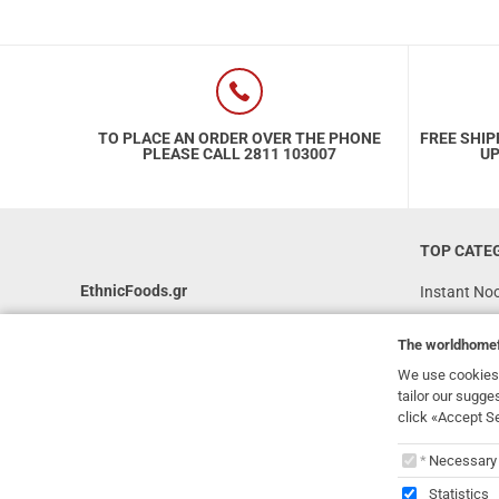
TO PLACE AN ORDER OVER THE PHONE
FREE SHIP
PLEASE CALL 2811 103007
UP
TOP CATE
EthnicFoods.gr
Instant No
Rice
231, 62 Martyron Avenue
,
Heraklion
,
The
worldhome
Crete
,
71303
Soy Sauces
Greece
We use cookies 
Vegan
tailor our sugge
info@ethnicfoods.gr
click «Accept S
Gluten Free
2811.103.007
The
worl
Superfood
Opening Hours: Mon, Tue, Wed, Sat 09:30 - 17:30,
Necessary
Thu, Fri 09:30 - 21:00
Statistics