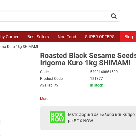
button.search
thy Corner
Best Sellers
Non Food
SUPER OFFERS!
Blog
igoma Kuro 1kg SHIMAMI
Roasted Black Sesame Seeds
Irigoma Kuro 1kg SHIMAMI
Code
5200140861539
Product Code
121377
Availability
In stock
More
Μεταφορικά σε Ελλάδα και Κύπρο
με BOX NOW