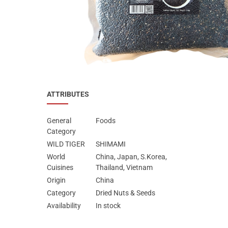
Special Nutrion Products
Best Sellers
SUPER OFFERS!
Blog
ATTRIBUTES
General
Foods
Category
WILD TIGER
SHIMAMI
World
China, Japan, S.Korea,
Cuisines
Thailand, Vietnam
Origin
China
Category
Dried Nuts & Seeds
Availability
In stock