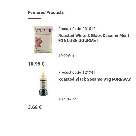
Featured Products
Product Code:
081512
Roasted White & Black Sesame Mix 1
kg GLOBE GOURMET
10.99€/ kg
10.99
€
Product Code:
121341
Roasted Black Sesame 91g FOREWAY
40.43€/ kg
3.68
€