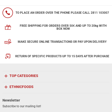
TO PLACE AN ORDER OVER THE PHONE PLEASE CALL 2811 103007
FREE SHIPPING FOR ORDERS OVER 50€ AND UP TO 20kg WITH
BOX NOW
MAKE SECURE ONLINE TRANSACTIONS OR PAY UPON DELIVERY
RETURN OF SPECIFIC PRODUCTS UP TO 15 DAYS AFTER PURCHASE
TOP CATEGORIES
ETHNICFOODS
Newsletter
Subscribe to our mailing list!