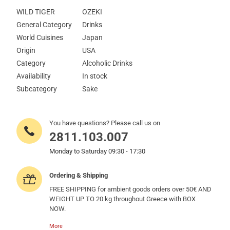
WILD TIGER
OZEKI
General Category
Drinks
World Cuisines
Japan
Origin
USA
Category
Alcoholic Drinks
Availability
In stock
Subcategory
Sake
You have questions? Please call us on
2811.103.007
Monday to Saturday 09:30 - 17:30
Ordering & Shipping
FREE SHIPPING for ambient goods orders over 50€ AND
WEIGHT UP TO 20 kg throughout Greece with BOX
NOW.
More