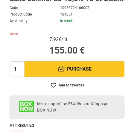
Code
10086724166007
Product Code
181051
Availability
In stock
More
7.92€/ lt
155.00
€
PURCHASE
Quantity:
Add to favorites
Μεταφορικά σε Ελλάδα και Κύπρο με
BOX NOW
ATTRIBUTES