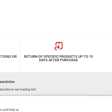
CTIONS OR
RETURN OF SPECIFIC PRODUCTS UP TO 15
DAYS AFTER PURCHASE
ewsletter
bscribe to our mailing list!
REGISTER
Email
on and help us