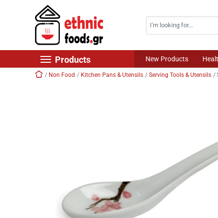
Search
Skip navigation
Products
New Products
Heal
Home
Non Food
Kitchen Pans & Utensils
Serving Tools & Utensils
New Products
Foods
Chilled Products
Frozen Products
Drinks
Non Food
World Cuisine
Healthy Corner