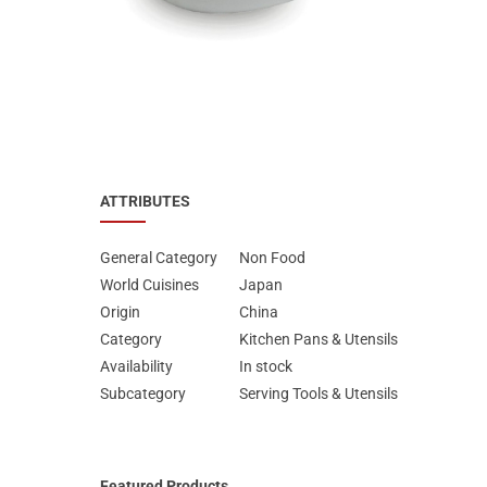
Special Nutrion Products
Best Sellers
SUPER OFFERS!
Blog
ATTRIBUTES
General Category
Non Food
World Cuisines
Japan
Origin
China
Category
Kitchen Pans & Utensils
Availability
In stock
Subcategory
Serving Tools & Utensils
Featured Products