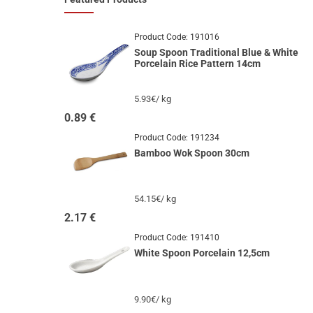
Product Code:
191016
Soup Spoon Traditional Blue & White
Porcelain Rice Pattern 14cm
5.93€/ kg
0.89
€
Product Code:
191234
Bamboo Wok Spoon 30cm
54.15€/ kg
2.17
€
Product Code:
191410
White Spoon Porcelain 12,5cm
9.90€/ kg