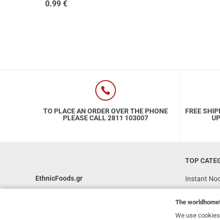
0.99
€
TO PLACE AN ORDER OVER THE PHONE
FREE SHIP
PLEASE CALL 2811 103007
UP
TOP CATE
EthnicFoods.gr
Instant No
Rice
231, 62 Martyron Avenue
,
Heraklion
,
The
worldhome
Crete
,
71303
Soy Sauces
Greece
We use cookies 