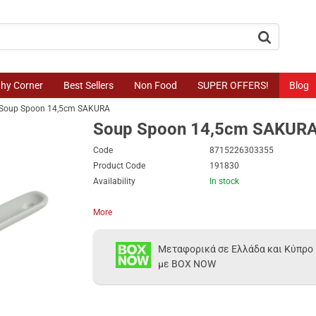
button.search
thy Corner
Best Sellers
Non Food
SUPER OFFERS!
Blog
Soup Spoon 14,5cm SAKURA
Soup Spoon 14,5cm SAKUR
Code
8715226303355
Product Code
191830
Availability
In stock
More
Μεταφορικά σε Ελλάδα και Κύπρο
με BOX NOW