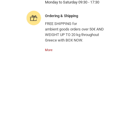
Monday to Saturday 09:30 - 17:30
Ordering & Shipping
FREE SHIPPING for
ambient goods orders over 50€ AND
WEIGHT UP TO 20 kg throughout
Greece with BOX NOW.
More