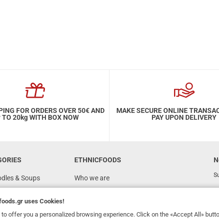
PING FOR ORDERS OVER 50€ AND
MAKE SECURE ONLINE TRANSA
 TO 20kg WITH BOX NOW
PAY UPON DELIVERY
GORIES
ETHNICFOODS
N
Su
odles & Soups
Who we are
FAQ
foods.gr
uses Cookies!
Recipes
to offer you a personalized browsing experience. Click on the «Accept All» butt