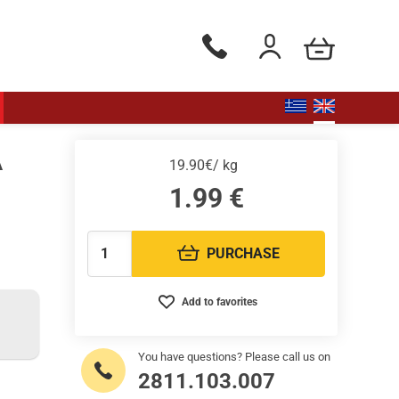
my cart
Phone orders Monday to Saturd
Login / Register
A
19.90€/ kg
1.99
€
PURCHASE
Quantity:
Add to favorites
You have questions? Please call us on
2811.103.007