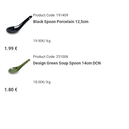
Product Code:
191409
Black Spoon Porcelain 12,5cm
19.90€/ kg
1.99
€
Product Code:
251006
Design Green Soup Spoon 14cm DCN
18.00€/ kg
1.80
€