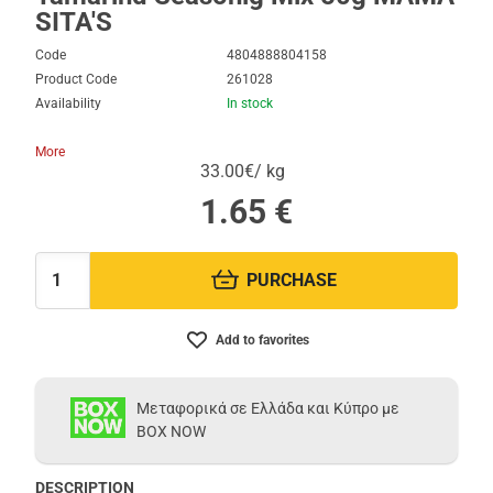
SITA'S
Code
4804888804158
Product Code
261028
Availability
In stock
More
33.00€/ kg
1.65
€
PURCHASE
Quantity:
Add to favorites
Μεταφορικά σε Ελλάδα και Κύπρο με
BOX NOW
DESCRIPTION