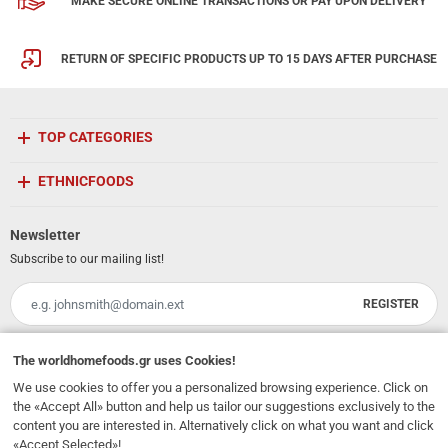
MAKE SECURE ONLINE TRANSACTIONS OR PAY UPON DELIVERY
RETURN OF SPECIFIC PRODUCTS UP TO 15 DAYS AFTER PURCHASE
TOP CATEGORIES
ETHNICFOODS
Newsletter
Subscribe to our mailing list!
REGISTER
Email
I have read and accept the
terms of use
The
worldhomefoods.gr
uses Cookies!
We use cookies to offer you a personalized browsing experience. Click on
231, 62 Martyron Avenue
,
Heraklion
,
Crete
,
71303
Greece
the «Accept All» button and help us tailor our suggestions exclusively to the
info@ethnicfoods.gr
2811.103.007
Opening Hours: Mon, Tue, Wed, Sat 09:30 - 17:30, Thu, Fri 09:30 - 21:00
content you are interested in. Alternatively click on what you want and click
«Accept Selected»!