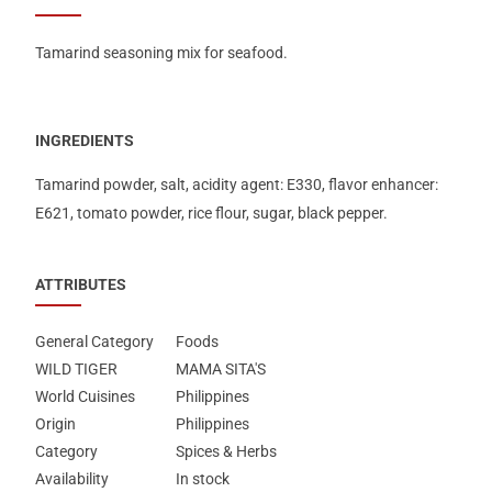
Tamarind seasoning mix for seafood.
INGREDIENTS
Tamarind powder, salt, acidity agent: Ε330, flavor enhancer:
Ε621, tomato powder, rice flour, sugar, black pepper.
ATTRIBUTES
General Category
Foods
WILD TIGER
MAMA SITA'S
World Cuisines
Philippines
Origin
Philippines
Category
Spices & Herbs
Availability
In stock