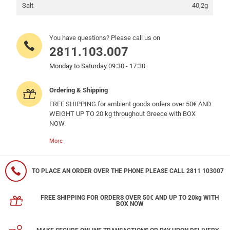
Salt
40,2g
You have questions? Please call us on
2811.103.007
Monday to Saturday 09:30 - 17:30
Ordering & Shipping
FREE SHIPPING for ambient goods orders over 50€ AND
WEIGHT UP TO 20 kg throughout Greece with BOX
NOW.
More
TO PLACE AN ORDER OVER THE PHONE PLEASE CALL 2811 103007
FREE SHIPPING FOR ORDERS OVER 50€ AND UP TO 20kg WITH
BOX NOW