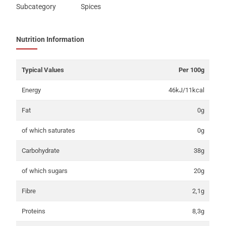
Subcategory
Spices
Nutrition Information
Typical Values
Per 100g
Energy
46kJ/11kcal
Fat
0g
of which saturates
0g
Carbohydrate
38g
of which sugars
20g
Fibre
2,1g
Proteins
8,3g