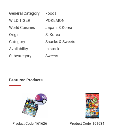
General Category
Foods
WILD TIGER
POKEMON
World Cuisines
Japan, S.Korea
Origin
S. Korea
Category
Snacks & Sweets
Availability
In stock
Subcategory
Sweets
Featured Products
Product Code:
161626
Product Code:
161634