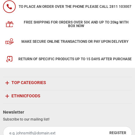
TO PLACE AN ORDER OVER THE PHONE PLEASE CALL 2811 103007
FREE SHIPPING FOR ORDERS OVER 50€ AND UP TO 20kg WITH
BOX NOW
MAKE SECURE ONLINE TRANSACTIONS OR PAY UPON DELIVERY
RETURN OF SPECIFIC PRODUCTS UP TO 15 DAYS AFTER PURCHASE
TOP CATEGORIES
ETHNICFOODS
Newsletter
Subscribe to our mailing list!
REGISTER