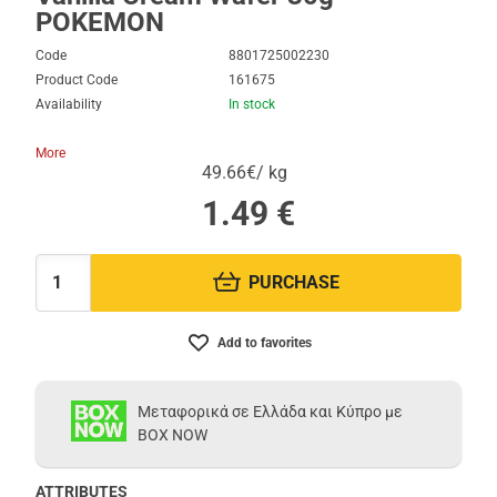
POKEMON
Code
8801725002230
Product Code
161675
Availability
In stock
More
49.66€/ kg
1.49
€
PURCHASE
Quantity:
Add to favorites
Μεταφορικά σε Ελλάδα και Κύπρο με
BOX NOW
ATTRIBUTES