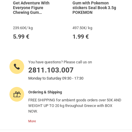
Get Adventure With
Gum with Pokemon
Everyone Figure
stickers Seal Book 3.5g
Chewing Gum
POKEMON
POKEMON
239.60€/ kg
497.50€/ kg
5.99
€
1.99
€
You have questions? Please call us on
2811.103.007
Monday to Saturday 09:30 - 17:30
Ordering & Shipping
FREE SHIPPING for ambient goods orders over 50€ AND
WEIGHT UP TO 20 kg throughout Greece with BOX
NOW.
More