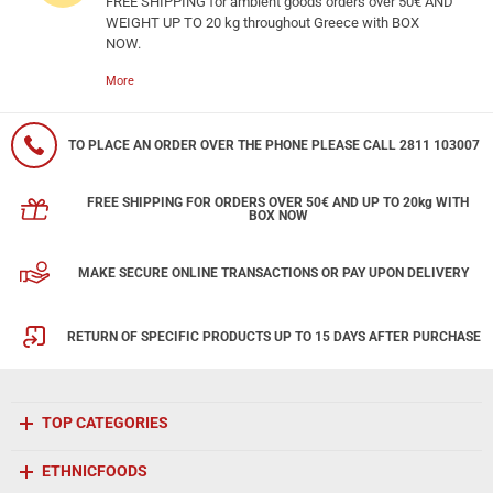
FREE SHIPPING for ambient goods orders over 50€ AND
WEIGHT UP TO 20 kg throughout Greece with BOX
NOW.
More
TO PLACE AN ORDER OVER THE PHONE PLEASE CALL 2811 103007
FREE SHIPPING FOR ORDERS OVER 50€ AND UP TO 20kg WITH
BOX NOW
MAKE SECURE ONLINE TRANSACTIONS OR PAY UPON DELIVERY
RETURN OF SPECIFIC PRODUCTS UP TO 15 DAYS AFTER PURCHASE
TOP CATEGORIES
ETHNICFOODS