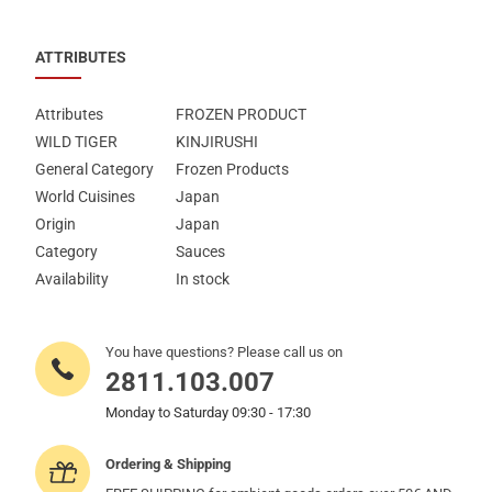
ATTRIBUTES
Attributes
FROZEN PRODUCT
WILD TIGER
KINJIRUSHI
General Category
Frozen Products
World Cuisines
Japan
Origin
Japan
Category
Sauces
Availability
In stock
You have questions? Please call us on
2811.103.007
Monday to Saturday 09:30 - 17:30
Ordering & Shipping