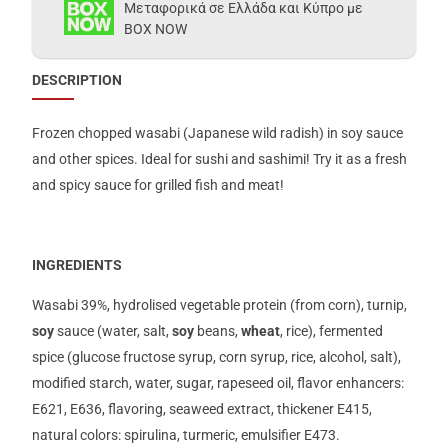
Μεταφορικά σε Ελλάδα και Κύπρο με
BOX NOW
DESCRIPTION
Frozen chopped wasabi (Japanese wild radish) in soy sauce
and other spices. Ideal for sushi and sashimi! Try it as a fresh
and spicy sauce for grilled fish and meat!
INGREDIENTS
Wasabi 39%, hydrolised vegetable protein (from corn), turnip,
soy
sauce (water, salt,
soy
beans,
wheat
, rice), fermented
spice (glucose fructose syrup, corn syrup, rice, alcohol, salt),
modified starch, water, sugar, rapeseed oil, flavor enhancers:
Ε621, Ε636, flavoring, seaweed extract, thickener Ε415,
natural colors: spirulina, turmeric, emulsifier Ε473.