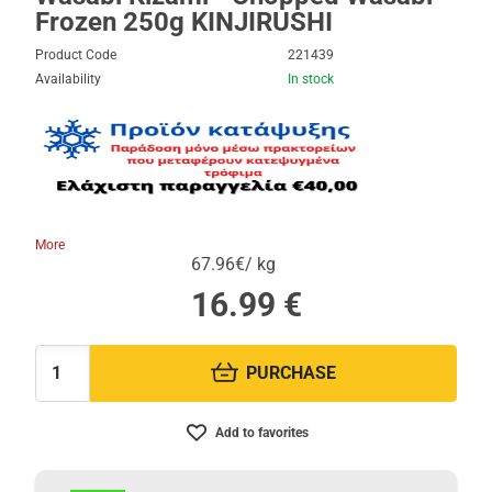
Frozen 250g KINJIRUSHI
Product Code
221439
Availability
In stock
More
67.96€/ kg
16.99
€
PURCHASE
Quantity:
Add to favorites