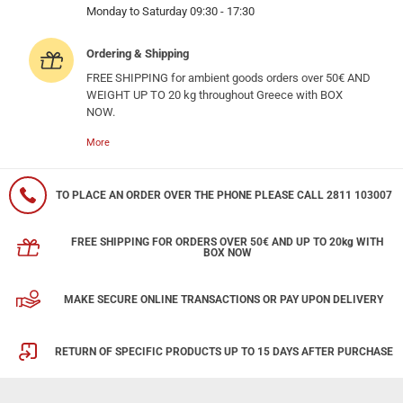
Monday to Saturday 09:30 - 17:30
Ordering & Shipping
FREE SHIPPING for ambient goods orders over 50€ AND
WEIGHT UP TO 20 kg throughout Greece with BOX
NOW.
More
TO PLACE AN ORDER OVER THE PHONE PLEASE CALL 2811 103007
FREE SHIPPING FOR ORDERS OVER 50€ AND UP TO 20kg WITH
BOX NOW
MAKE SECURE ONLINE TRANSACTIONS OR PAY UPON DELIVERY
RETURN OF SPECIFIC PRODUCTS UP TO 15 DAYS AFTER PURCHASE