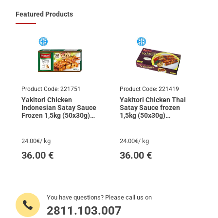
Featured Products
Product Code:
221751
Product Code:
221419
Yakitori Chicken
Yakitori Chicken Thai
Indonesian Satay Sauce
Satay Sauce frozen
Frozen 1,5kg (50x30g)
1,5kg (50x30g)
DIAMOND
SKYFOOD
24.00€/ kg
24.00€/ kg
36.00
€
36.00
€
You have questions? Please call us on
2811.103.007