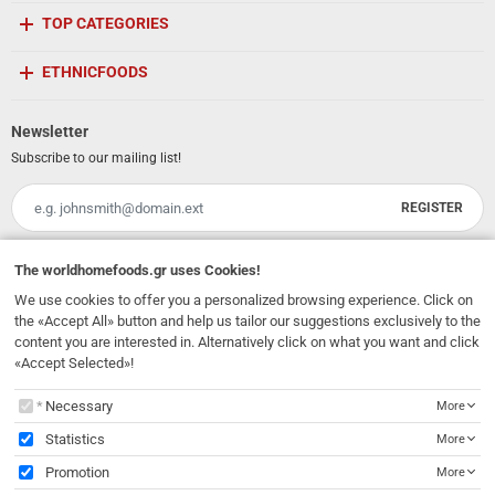
TOP CATEGORIES
ETHNICFOODS
Newsletter
Subscribe to our mailing list!
REGISTER
Email
I have read and accept the
terms of use
The
worldhomefoods.gr
uses Cookies!
We use cookies to offer you a personalized browsing experience. Click on
231, 62 Martyron Avenue
,
Heraklion
,
Crete
,
71303
Greece
the «Accept All» button and help us tailor our suggestions exclusively to the
info@ethnicfoods.gr
2811.103.007
Opening Hours: Mon, Tue, Wed, Sat 09:30 - 17:30, Thu, Fri 09:30 - 21:00
content you are interested in. Alternatively click on what you want and click
«Accept Selected»!
The
worldhomefoods.gr
uses Cookies!
Necessary
More
Statistics
More
Promotion
More