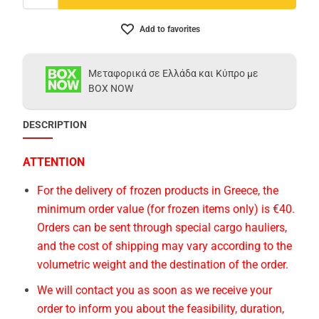
Add to favorites
Μεταφορικά σε Ελλάδα και Κύπρο με
BOX NOW
DESCRIPTION
ATTENTION
For the delivery of frozen products in Greece, the
minimum order value (for frozen items only) is €40.
Orders can be sent through special cargo hauliers,
and the cost of shipping may vary according to the
volumetric weight and the destination of the order.
We will contact you as soon as we receive your
order to inform you about the feasibility, duration,