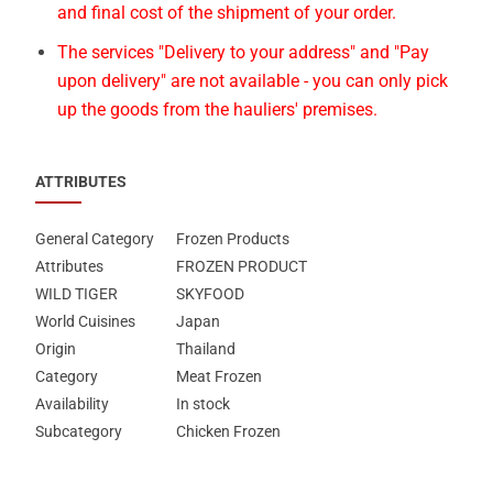
and final cost of the shipment of your order.
The services "Delivery to your address" and "Pay
upon delivery" are not available - you can only pick
up the goods from the hauliers' premises.
ATTRIBUTES
General Category
Frozen Products
Attributes
FROZEN PRODUCT
WILD TIGER
SKYFOOD
World Cuisines
Japan
Origin
Thailand
Category
Meat Frozen
Availability
In stock
Subcategory
Chicken Frozen