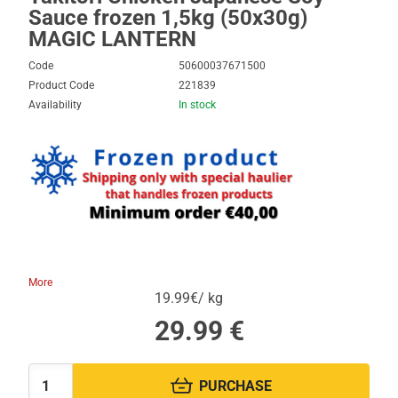
Sauce frozen 1,5kg (50x30g)
MAGIC LANTERN
Code
50600037671500
Product Code
221839
Availability
In stock
More
19.99€/ kg
29.99
€
PURCHASE
Quantity: