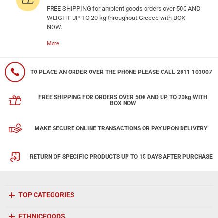
FREE SHIPPING for ambient goods orders over 50€ AND
WEIGHT UP TO 20 kg throughout Greece with BOX
NOW.
More
TO PLACE AN ORDER OVER THE PHONE PLEASE CALL 2811 103007
FREE SHIPPING FOR ORDERS OVER 50€ AND UP TO 20kg WITH
BOX NOW
MAKE SECURE ONLINE TRANSACTIONS OR PAY UPON DELIVERY
RETURN OF SPECIFIC PRODUCTS UP TO 15 DAYS AFTER PURCHASE
TOP CATEGORIES
ETHNICFOODS