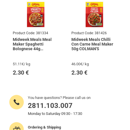
Product Code:
381334
Product Code:
381426
Midweek Meals Meal
Midweek Meals Chilli
Maker Spaghetti
Con Carne Meal Maker
Bolognese 44g
50g COLMAN'S
COLMAN'S
51.11€/ kg
46.00€/ kg
2.30
€
2.30
€
You have questions? Please call us on
2811.103.007
Monday to Saturday 09:30 - 17:30
Ordering & Shipping