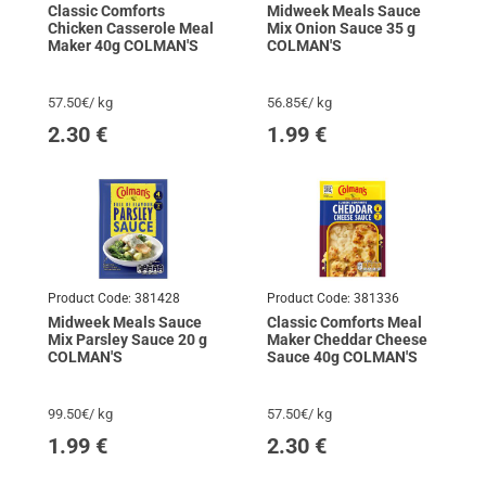
Classic Comforts
Midweek Meals Sauce
Chicken Casserole Meal
Mix Onion Sauce 35 g
Maker 40g COLMAN'S
COLMAN'S
57.50€/ kg
56.85€/ kg
2.30
€
1.99
€
Product Code:
381428
Product Code:
381336
Midweek Meals Sauce
Classic Comforts Meal
Mix Parsley Sauce 20 g
Maker Cheddar Cheese
COLMAN'S
Sauce 40g COLMAN'S
99.50€/ kg
57.50€/ kg
1.99
€
2.30
€