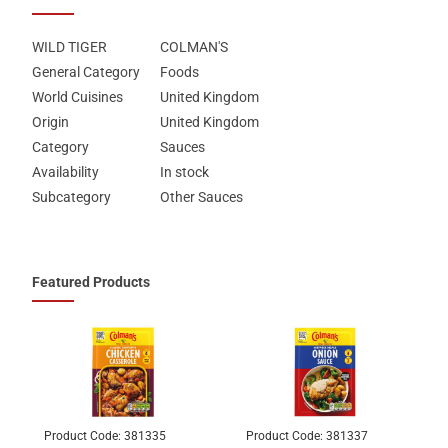
WILD TIGER
COLMAN'S
General Category
Foods
World Cuisines
United Kingdom
Origin
United Kingdom
Category
Sauces
Availability
In stock
Subcategory
Other Sauces
Featured Products
Product Code:
381335
Product Code:
381337