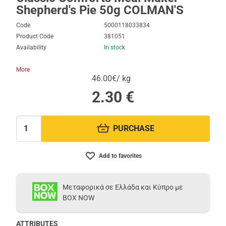
Shepherd's Pie 50g COLMAN'S
Code
5000118033834
Product Code
381051
Availability
In stock
More
46.00€/ kg
2.30
€
PURCHASE
Quantity:
Add to favorites
Μεταφορικά σε Ελλάδα και Κύπρο με
BOX NOW
ATTRIBUTES