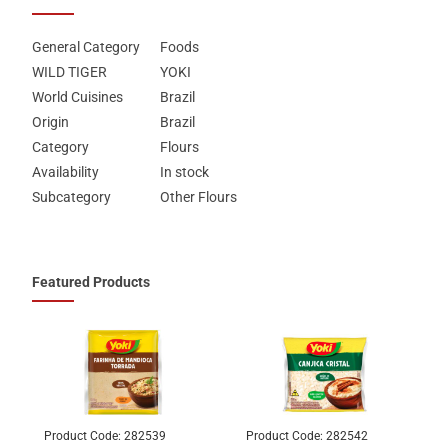
General Category
Foods
WILD TIGER
YOKI
World Cuisines
Brazil
Origin
Brazil
Category
Flours
Availability
In stock
Subcategory
Other Flours
Featured Products
Product Code:
282539
Product Code:
282542