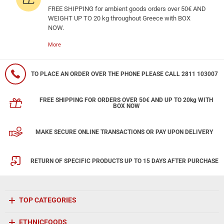
FREE SHIPPING for ambient goods orders over 50€ AND
WEIGHT UP TO 20 kg throughout Greece with BOX
NOW.
More
TO PLACE AN ORDER OVER THE PHONE PLEASE CALL 2811 103007
FREE SHIPPING FOR ORDERS OVER 50€ AND UP TO 20kg WITH
BOX NOW
MAKE SECURE ONLINE TRANSACTIONS OR PAY UPON DELIVERY
RETURN OF SPECIFIC PRODUCTS UP TO 15 DAYS AFTER PURCHASE
TOP CATEGORIES
ETHNICFOODS