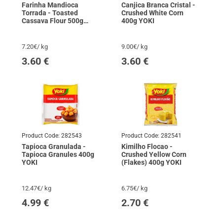
Farinha Mandioca
Canjica Branca Cristal -
Torrada - Toasted
Crushed White Corn
Cassava Flour 500g
400g YOKI
YOKI
7.20€/ kg
9.00€/ kg
3.60
€
3.60
€
Product Code:
282543
Product Code:
282541
Tapioca Granulada -
Kimilho Flocao -
Tapioca Granules 400g
Crushed Yellow Corn
YOKI
(Flakes) 400g YOKI
12.47€/ kg
6.75€/ kg
4.99
€
2.70
€