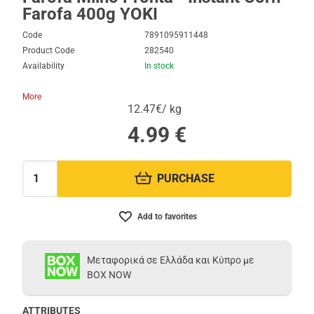
Farofa 400g YOKI
Code
7891095911448
Product Code
282540
Availability
In stock
More
12.47€/ kg
4.99
€
PURCHASE
Quantity:
Add to favorites
Μεταφορικά σε Ελλάδα και Κύπρο με
BOX NOW
ATTRIBUTES