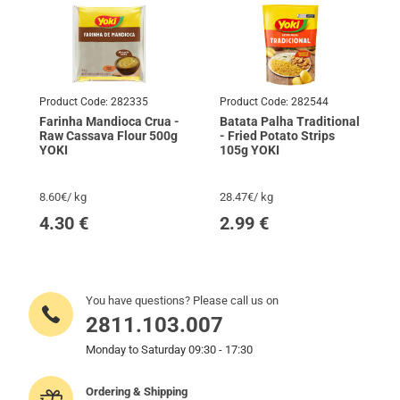
Product Code:
282335
Product Code:
282544
Farinha Mandioca Crua -
Batata Palha Traditional
Raw Cassava Flour 500g
- Fried Potato Strips
YOKI
105g YOKI
8.60€/ kg
28.47€/ kg
4.30
€
2.99
€
You have questions? Please call us on
2811.103.007
Monday to Saturday 09:30 - 17:30
Ordering & Shipping