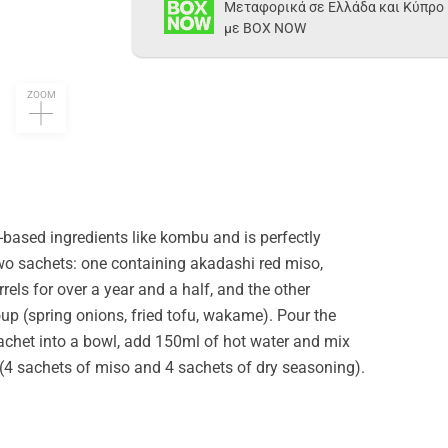
Μεταφορικά σε Ελλάδα και Κύπρο
με BOX NOW
ZOOM
-based ingredients like kombu and is perfectly
two sachets: one containing akadashi red miso,
ls for over a year and a half, and the other
oup (spring onions, fried tofu, wakame). Pour the
achet into a bowl, add 150ml of hot water and mix
(4 sachets of miso and 4 sachets of dry seasoning).