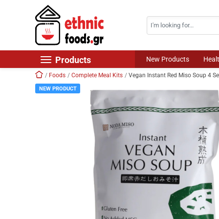
Search
Skip navigation
Products
New Products
Heal
Home
Foods
Complete Meal Kits
Vegan Instant Red Miso Soup 4 S
New Products
NEW PRODUCT
Foods
Chilled Products
Frozen Products
Drinks
Non Food
World Cuisine
Healthy Corner