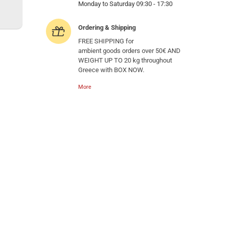
Monday to Saturday 09:30 - 17:30
Ordering & Shipping
FREE SHIPPING for
ambient goods orders over 50€ AND
WEIGHT UP TO 20 kg throughout
Greece with BOX NOW.
More