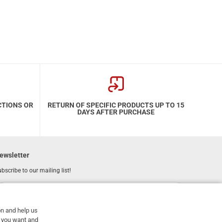
CTIONS OR
RETURN OF SPECIFIC PRODUCTS UP TO 15
DAYS AFTER PURCHASE
ewsletter
bscribe to our mailing list!
REGISTER
Email
on and help us
I have read and accept the
terms of use
at you want and