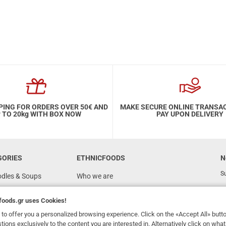
PING FOR ORDERS OVER 50€ AND
MAKE SECURE ONLINE TRANSA
 TO 20kg WITH BOX NOW
PAY UPON DELIVERY
GORIES
ETHNICFOODS
N
Su
odles & Soups
Who we are
FAQ
foods.gr
uses Cookies!
Recipes
to offer you a personalized browsing experience. Click on the «Accept All» butt
Terms of Use
stions exclusively to the content you are interested in. Alternatively click on wh