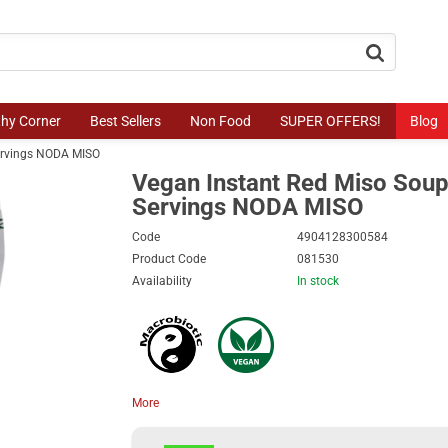
button.search
thy Corner
Best Sellers
Non Food
SUPER OFFERS!
Blog
ervings NODA MISO
Vegan Instant Red Miso Soup
Servings NODA MISO
Code
4904128300584
Product Code
081530
Availability
In stock
More