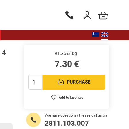
my cart
Phone orders Monday to Saturd
Login / Register
 4
91.25€/ kg
7.30
€
PURCHASE
Quantity:
Add to favorites
You have questions? Please call us on
2811.103.007