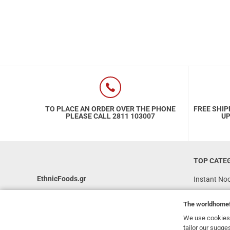
TO PLACE AN ORDER OVER THE PHONE
FREE SHIP
PLEASE CALL 2811 103007
UP
TOP CATE
EthnicFoods.gr
Instant No
Rice
231, 62 Martyron Avenue
,
Heraklion
,
The
worldhome
Crete
,
71303
Soy Sauces
Greece
We use cookies 
Vegan
tailor our sugge