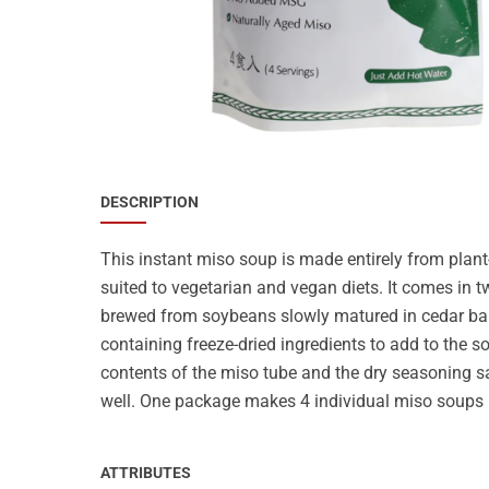
Special Nutrion Products
Best Sellers
SUPER OFFERS!
Blog
DESCRIPTION
This instant miso soup is made entirely from plant
suited to vegetarian and vegan diets. It comes in 
brewed from soybeans slowly matured in cedar barre
containing freeze-dried ingredients to add to the s
contents of the miso tube and the dry seasoning s
well. One package makes 4 individual miso soups 
ATTRIBUTES