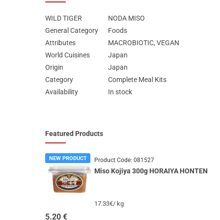
WILD TIGER
NODA MISO
General Category
Foods
Attributes
MΑCROBIOTIC, VEGAN
World Cuisines
Japan
Origin
Japan
Category
Complete Meal Kits
Availability
In stock
Featured Products
NEW PRODUCT
Product Code:
081527
Miso Kojiya 300g HORAIYA HONTEN
17.33€/ kg
5.20
€